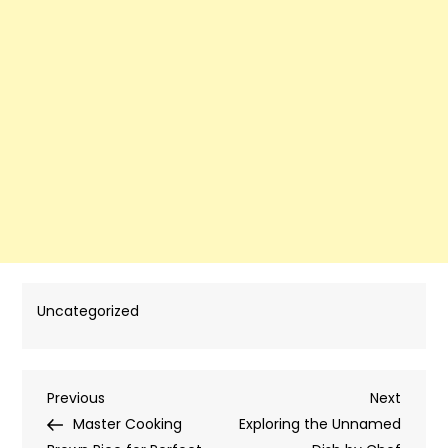
Uncategorized
Post
Previous
Next
Previous
Next
Post
Post
Master Cooking
Exploring the Unnamed