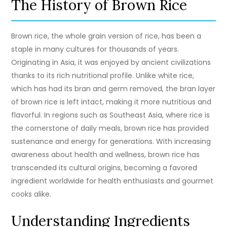
The History of Brown Rice
Brown rice, the whole grain version of rice, has been a
staple in many cultures for thousands of years.
Originating in Asia, it was enjoyed by ancient civilizations
thanks to its rich nutritional profile. Unlike white rice,
which has had its bran and germ removed, the bran layer
of brown rice is left intact, making it more nutritious and
flavorful. In regions such as Southeast Asia, where rice is
the cornerstone of daily meals, brown rice has provided
sustenance and energy for generations. With increasing
awareness about health and wellness, brown rice has
transcended its cultural origins, becoming a favored
ingredient worldwide for health enthusiasts and gourmet
cooks alike.
Understanding Ingredients