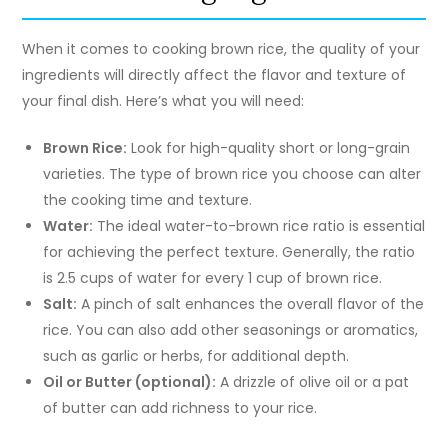
When it comes to cooking brown rice, the quality of your
ingredients will directly affect the flavor and texture of
your final dish. Here’s what you will need:
Brown Rice:
Look for high-quality short or long-grain
varieties. The type of brown rice you choose can alter
the cooking time and texture.
Water:
The ideal water-to-brown rice ratio is essential
for achieving the perfect texture. Generally, the ratio
is 2.5 cups of water for every 1 cup of brown rice.
Salt:
A pinch of salt enhances the overall flavor of the
rice. You can also add other seasonings or aromatics,
such as garlic or herbs, for additional depth.
Oil or Butter (optional):
A drizzle of olive oil or a pat
of butter can add richness to your rice.