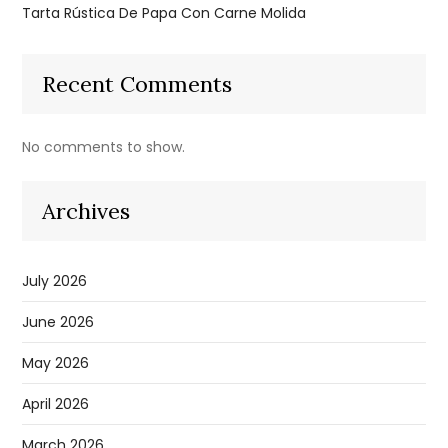
Tarta Rústica De Papa Con Carne Molida
Recent Comments
No comments to show.
Archives
July 2026
June 2026
May 2026
April 2026
March 2026