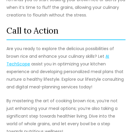
when it’s time to fluff the grains, allowing your culinary
creations to flourish without the stress.
Call to Action
Are you ready to explore the delicious possibilities of
brown rice and enhance your culinary skills? Let
AI
TechScope
assist you in optimizing your kitchen
experience and developing personalized meal plans that
nurture a healthy lifestyle. Explore our lifestyle consulting
and digital meal-planning services today!
By mastering the art of cooking brown rice, you’re not
just enhancing your meal options; you’re also taking a
significant step towards healthier living. Dive into the
world of whole grains, and let every bowl be a step
towards nutritious wellness!