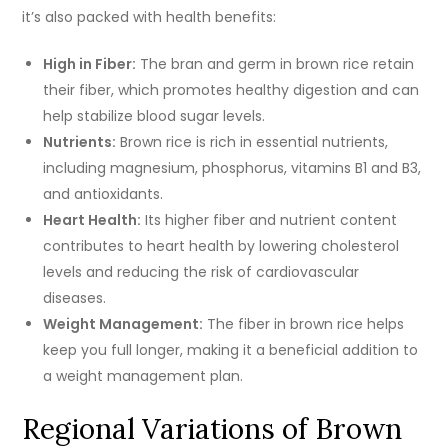
it’s also packed with health benefits:
High in Fiber:
The bran and germ in brown rice retain
their fiber, which promotes healthy digestion and can
help stabilize blood sugar levels.
Nutrients:
Brown rice is rich in essential nutrients,
including magnesium, phosphorus, vitamins B1 and B3,
and antioxidants.
Heart Health:
Its higher fiber and nutrient content
contributes to heart health by lowering cholesterol
levels and reducing the risk of cardiovascular
diseases.
Weight Management:
The fiber in brown rice helps
keep you full longer, making it a beneficial addition to
a weight management plan.
Regional Variations of Brown