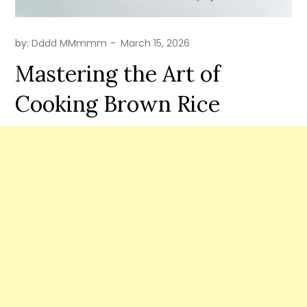
by:
Dddd MMmmm
Mastering the Art of
Cooking Brown Rice