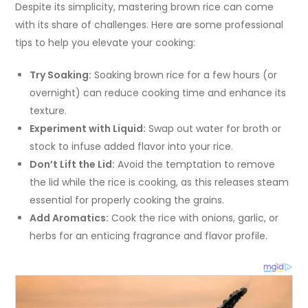
Despite its simplicity, mastering brown rice can come
with its share of challenges. Here are some professional
tips to help you elevate your cooking:
Try Soaking:
Soaking brown rice for a few hours (or
overnight) can reduce cooking time and enhance its
texture.
Experiment with Liquid:
Swap out water for broth or
stock to infuse added flavor into your rice.
Don’t Lift the Lid:
Avoid the temptation to remove
the lid while the rice is cooking, as this releases steam
essential for properly cooking the grains.
Add Aromatics:
Cook the rice with onions, garlic, or
herbs for an enticing fragrance and flavor profile.