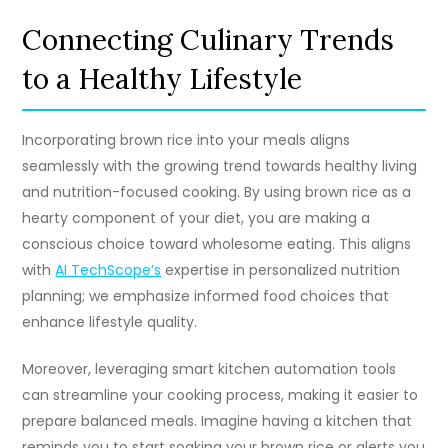
Connecting Culinary Trends
to a Healthy Lifestyle
Incorporating brown rice into your meals aligns
seamlessly with the growing trend towards healthy living
and nutrition-focused cooking. By using brown rice as a
hearty component of your diet, you are making a
conscious choice toward wholesome eating. This aligns
with
AI TechScope’s
expertise in personalized nutrition
planning; we emphasize informed food choices that
enhance lifestyle quality.
Moreover, leveraging smart kitchen automation tools
can streamline your cooking process, making it easier to
prepare balanced meals. Imagine having a kitchen that
reminds you to start soaking your brown rice or alerts you