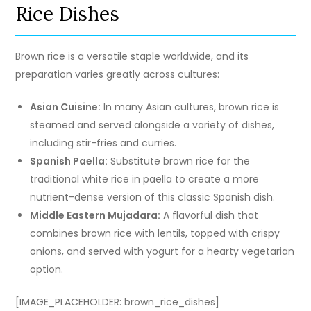
Rice Dishes
Brown rice is a versatile staple worldwide, and its
preparation varies greatly across cultures:
Asian Cuisine:
In many Asian cultures, brown rice is
steamed and served alongside a variety of dishes,
including stir-fries and curries.
Spanish Paella:
Substitute brown rice for the
traditional white rice in paella to create a more
nutrient-dense version of this classic Spanish dish.
Middle Eastern Mujadara:
A flavorful dish that
combines brown rice with lentils, topped with crispy
onions, and served with yogurt for a hearty vegetarian
option.
[IMAGE_PLACEHOLDER: brown_rice_dishes]