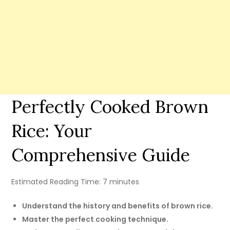
Perfectly Cooked Brown
Rice: Your
Comprehensive Guide
Estimated Reading Time: 7 minutes
Understand the history and benefits of brown rice.
Master the perfect cooking technique.