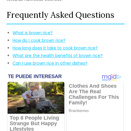
Frequently Asked Questions
What is brown rice?
How do I cook brown rice?
How long does it take to cook brown rice?
What are the health benefits of brown rice?
Can I use brown rice in other dishes?