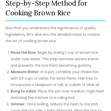
Step-by-Step Method for
Cooking Brown Rice
Now that you understand the significance of quality
ingredients, let’s dive into the detailed steps to master
the art of cooking brown rice:
Rinse the Rice:
Begin by rinsing 1 cup of brown rice
under cold water. This step removes excess starch
and prevents the rice from becoming gummy.
Measure Water:
In a pot, combine your rinsed rice
with 2.5 cups of water. For extra flavor, feel free to
incorporate a teaspoon of salt or a dash of olive oil.
Bring to a Boil:
Place the pot over medium-high heat
and bring the mixture to a rolling boil.
Simmer:
Once boiling, reduce the heat to low and
cover the pot with a tight-fitting lid. Allow the rice to