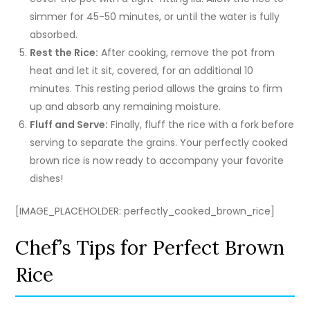
simmer for 45-50 minutes, or until the water is fully
absorbed.
Rest the Rice:
After cooking, remove the pot from
heat and let it sit, covered, for an additional 10
minutes. This resting period allows the grains to firm
up and absorb any remaining moisture.
Fluff and Serve:
Finally, fluff the rice with a fork before
serving to separate the grains. Your perfectly cooked
brown rice is now ready to accompany your favorite
dishes!
[IMAGE_PLACEHOLDER: perfectly_cooked_brown_rice]
Chef’s Tips for Perfect Brown
Rice