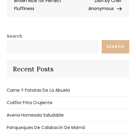
navigation
Brown Rice for Perfect
Dish by Chef
Fluffiness
Anonymous
Search
SEARCH
Recent Posts
Carne Y Patatas De La Abuela
Coliflor Frita Crujiente
Avena Horneada Saludable
Panqueques De Calabacín De Mamá