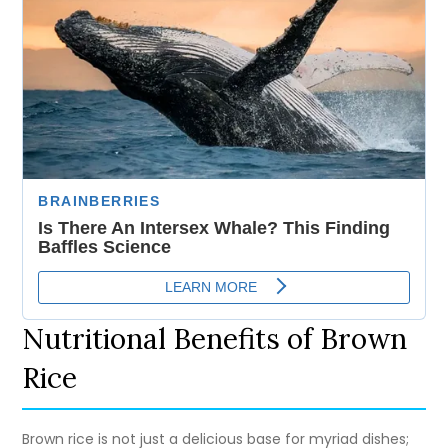
Nutritional Benefits of Brown
Rice
Brown rice is not just a delicious base for myriad dishes;