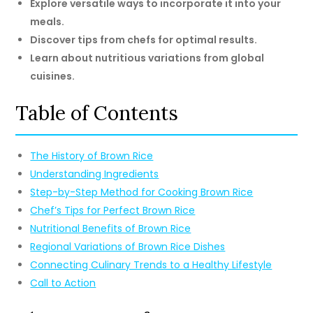
Explore versatile ways to incorporate it into your
meals.
Discover tips from chefs for optimal results.
Learn about nutritious variations from global
cuisines.
Table of Contents
The History of Brown Rice
Understanding Ingredients
Step-by-Step Method for Cooking Brown Rice
Chef’s Tips for Perfect Brown Rice
Nutritional Benefits of Brown Rice
Regional Variations of Brown Rice Dishes
Connecting Culinary Trends to a Healthy Lifestyle
Call to Action